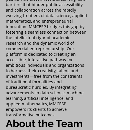
barriers that hinder public accessibility
and collaboration across the rapidly
evolving frontiers of data science, applied
mathematics, and entrepreneurial
innovation. MMCESP bridges this gap by
fostering a seamless connection between
the intellectual rigor of academic
research and the dynamic world of
commercial entrepreneurship. Our
platform is dedicated to creating an
accessible, interactive pathway for
ambitious individuals and organizations
to harness their creativity, talent, and
investments—free from the constraints
of traditional formalities and
bureaucratic hurdles. By integrating
advancements in data science, machine
learning, artificial intelligence, and
applied mathematics, MMCESP
empowers its clients to achieve
transformative outcomes.
About the Team