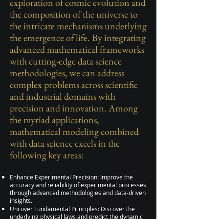
exploration of cosmic evolution and
the composition of the universe to
the intricate mechanisms underlying
the emergence of life. By integrating
advanced mathematical frameworks
with cutting-edge data science
methodologies, we can address
complex problems across scientific
and industrial domains with
precision and innovation. Among
the myriad applications,
mathematical modeling combined
with data science excels in the
following key areas:
Enhance Experimental Precision: Improve the
accuracy and reliability of experimental processes
through advanced methodologies and data-driven
insights.
Uncover Fundamental Principles: Discover the
underlying physical laws and predict the dynamic