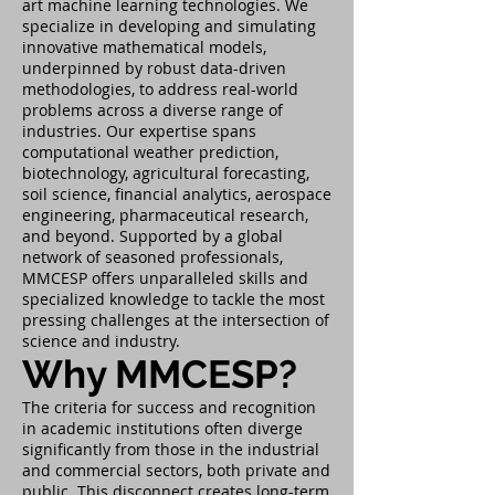
art machine learning technologies. We
specialize in developing and simulating
innovative mathematical models,
underpinned by robust data-driven
methodologies, to address real-world
problems across a diverse range of
industries. Our expertise spans
computational weather prediction,
biotechnology, agricultural forecasting,
soil science, financial analytics, aerospace
engineering, pharmaceutical research,
and beyond. Supported by a global
network of seasoned professionals,
MMCESP offers unparalleled skills and
specialized knowledge to tackle the most
pressing challenges at the intersection of
science and industry.
Why MMCESP?
The criteria for success and recognition
in academic institutions often diverge
significantly from those in the industrial
and commercial sectors, both private and
public. This disconnect creates long-term